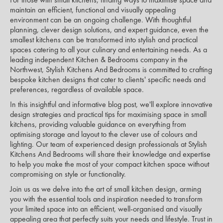
maintain an efficient, functional and visually appealing
environment can be an ongoing challenge. With thoughtful
planning, clever design solutions, and expert guidance, even the
smallest kitchens can be transformed into stylish and practical
spaces catering to all your culinary and entertaining needs. As a
leading independent Kitchen & Bedrooms company in the
Northwest, Stylish Kitchens And Bedrooms is committed to crafting
bespoke kitchen designs that cater to clients' specific needs and
preferences, regardless of available space.
In this insightful and informative blog post, we'll explore innovative
design strategies and practical tips for maximising space in small
kitchens, providing valuable guidance on everything from
optimising storage and layout to the clever use of colours and
lighting. Our team of experienced design professionals at Stylish
Kitchens And Bedrooms will share their knowledge and expertise
to help you make the most of your compact kitchen space without
compromising on style or functionality.
Join us as we delve into the art of small kitchen design, arming
you with the essential tools and inspiration needed to transform
your limited space into an efficient, well-organised and visually
appealing area that perfectly suits your needs and lifestyle. Trust in