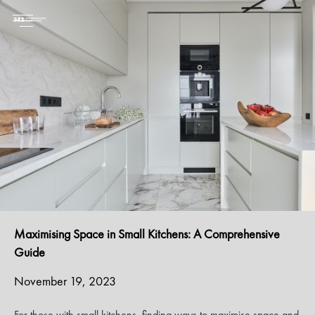
Maximising Space in Small Kitchens: A Comprehensive
Guide
November 19, 2023
For those with small kitchens, finding ways to maximise space and