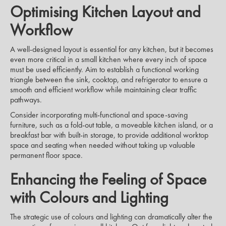
Optimising Kitchen Layout and
Workflow
A well-designed layout is essential for any kitchen, but it becomes
even more critical in a small kitchen where every inch of space
must be used efficiently. Aim to establish a functional working
triangle between the sink, cooktop, and refrigerator to ensure a
smooth and efficient workflow while maintaining clear traffic
pathways.
Consider incorporating multi-functional and space-saving
furniture, such as a fold-out table, a moveable kitchen island, or a
breakfast bar with built-in storage, to provide additional worktop
space and seating when needed without taking up valuable
permanent floor space.
Enhancing the Feeling of Space
with Colours and Lighting
The strategic use of colours and lighting can dramatically alter the