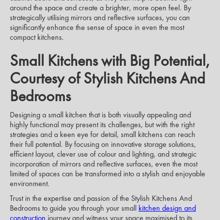
around the space and create a brighter, more open feel. By
strategically utilising mirrors and reflective surfaces, you can
significantly enhance the sense of space in even the most
compact kitchens.
Small Kitchens with Big Potential,
Courtesy of Stylish Kitchens And
Bedrooms
Designing a small kitchen that is both visually appealing and
highly functional may present its challenges, but with the right
strategies and a keen eye for detail, small kitchens can reach
their full potential. By focusing on innovative storage solutions,
efficient layout, clever use of colour and lighting, and strategic
incorporation of mirrors and reflective surfaces, even the most
limited of spaces can be transformed into a stylish and enjoyable
environment.
Trust in the expertise and passion of the Stylish Kitchens And
Bedrooms to guide you through your small
kitchen design and
construction
journey and witness your space maximised to its