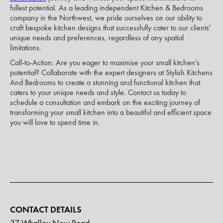
fullest potential. As a leading independent Kitchen & Bedrooms
company in the Northwest, we pride ourselves on our ability to
craft bespoke kitchen designs that successfully cater to our clients'
unique needs and preferences, regardless of any spatial
limitations.
Call-to-Action: Are you eager to maximise your small kitchen's
potential? Collaborate with the expert designers at Stylish Kitchens
And Bedrooms to create a stunning and functional kitchen that
caters to your unique needs and style. Contact us today to
schedule a consultation and embark on the exciting journey of
transforming your small kitchen into a beautiful and efficient space
you will love to spend time in.
CONTACT DETAILS
37 Whalley New Road,