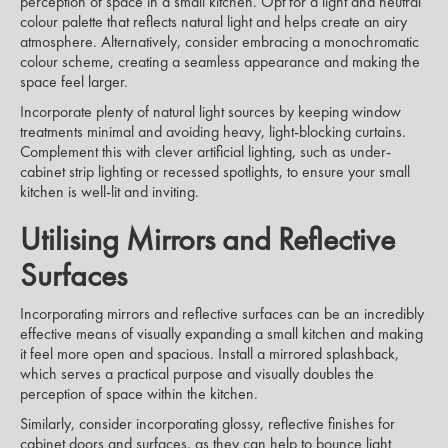
perception of space in a small kitchen. Opt for a light and neutral
colour palette that reflects natural light and helps create an airy
atmosphere. Alternatively, consider embracing a monochromatic
colour scheme, creating a seamless appearance and making the
space feel larger.
Incorporate plenty of natural light sources by keeping window
treatments minimal and avoiding heavy, light-blocking curtains.
Complement this with clever artificial lighting, such as under-
cabinet strip lighting or recessed spotlights, to ensure your small
kitchen is well-lit and inviting.
Utilising Mirrors and Reflective
Surfaces
Incorporating mirrors and reflective surfaces can be an incredibly
effective means of visually expanding a small kitchen and making
it feel more open and spacious. Install a mirrored splashback,
which serves a practical purpose and visually doubles the
perception of space within the kitchen.
Similarly, consider incorporating glossy, reflective finishes for
cabinet doors and surfaces, as they can help to bounce light