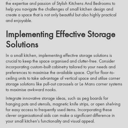
the expertise and passion of Stylish Kitchens And Bedrooms to
help you navigate the challenges of small kitchen design and
create a space that is not only beautiful but also highly practical
and enjoyable.
Implementing Effective Storage
Solutions
In a small kitchen, implementing effective storage solutions is
crucial to keep the space organised and clutter-free. Consider
incorporating custom-built cabinetry tailored to your needs and
preferences to maximise the available space. Opt for floor-to-
ceiling units to take advantage of vertical space and utilise corner
storage solutions like pull-out carousels or Le Mans corner systems
to maximise awkward nooks.
Integrate innovative storage ideas, such as peg boards for
hanging pots and utensils, magnetic knife strips, or open shelving
for easy access to frequently used items. Incorporating these
clever organisational aids can make a significant difference in
your small kitchen's functionality and visual appeal.