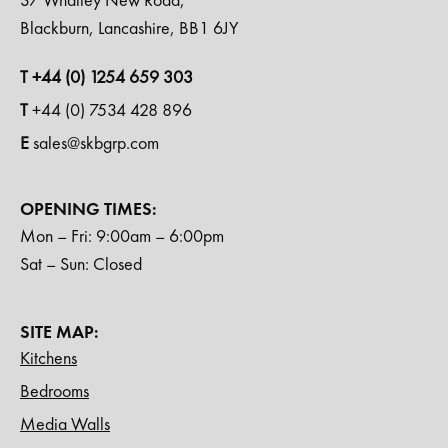
Blackburn, Lancashire, BB1 6JY
T +44 (0) 1254 659 303
T
+44 (0) 7534 428 896
E
sales@skbgrp.com
OPENING TIMES:
Mon – Fri: 9:00am – 6:00pm
Sat – Sun: Closed
SITE MAP:
Kitchens
Bedrooms
Media Walls