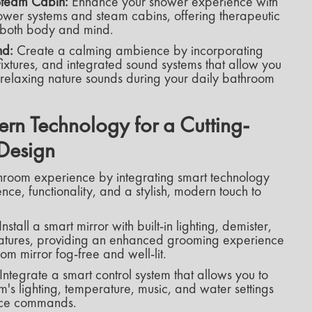
 Steam Cabin:
Enhance your shower experience with
 shower systems and steam cabins, offering therapeutic
e both body and mind.
nd:
Create a calming ambience by incorporating
ixtures, and integrated sound systems that allow you
r relaxing nature sounds during your daily bathroom
n Technology for a Cutting-
Design
hroom experience by integrating smart technology
nce, functionality, and a stylish, modern touch to
Install a smart mirror with built-in lighting, demister,
features, providing an enhanced grooming experience
m mirror fog-free and well-lit.
Integrate a smart control system that allows you to
m's lighting, temperature, music, and water settings
ice commands.