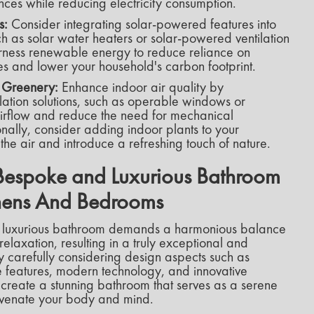
ces while reducing electricity consumption.
s:
Consider integrating solar-powered features into
h as solar water heaters or solar-powered ventilation
arness renewable energy to reduce reliance on
s and lower your household's carbon footprint.
d Greenery:
Enhance indoor air quality by
ilation solutions, such as operable windows or
airflow and reduce the need for mechanical
ionally, consider adding indoor plants to your
the air and introduce a refreshing touch of nature.
Bespoke and Luxurious Bathroom
tchens And Bedrooms
 luxurious bathroom demands a harmonious balance
 relaxation, resulting in a truly exceptional and
y carefully considering design aspects such as
ike features, modern technology, and innovative
 create a stunning bathroom that serves as a serene
venate your body and mind.