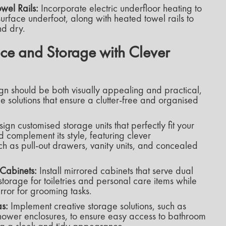
wel Rails:
Incorporate electric underfloor heating to
rface underfoot, along with heated towel rails to
d dry.
e and Storage with Clever
gn should be both visually appealing and practical,
e solutions that ensure a clutter-free and organised
ign customised storage units that perfectly fit your
 complement its style, featuring clever
ch as pull-out drawers, vanity units, and concealed
Cabinets:
Install mirrored cabinets that serve dual
torage for toiletries and personal care items while
rror for grooming tasks.
as:
Implement creative storage solutions, such as
shower enclosures, to ensure easy access to bathroom