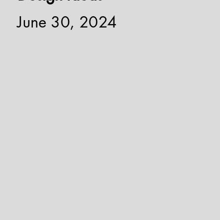
June 30, 2024