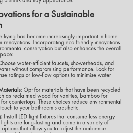
ing a sleek and tidy appearance.
ovations for a Sustainable
n
le living has become increasingly important in home
 renovations. Incorporating eco-friendly innovations
vironmental conservation but also enhances the overall
space:
hoose water-efficient faucets, showerheads, and
e water without compromising performance. Look for
nse ratings or low-flow options to minimise water
Materials:
Opt for materials that have been recycled
uch as reclaimed wood for vanities, bamboo for
s for countertops. These choices reduce environmental
ouch to your bathroom's aesthetic.
g:
Install LED light fixtures that consume less energy
 lights are long-lasting and come in a variety of
 options that allow you to adjust the ambience