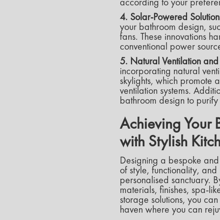
according to your preferen
4. Solar-Powered Solution
your bathroom design, suc
fans. These innovations h
conventional power source
5. Natural Ventilation an
incorporating natural vent
skylights, which promote 
ventilation systems. Addit
bathroom design to purify 
Achieving Your 
with Stylish Ki
Designing a bespoke and
of style, functionality, and
personalised sanctuary. B
materials, finishes, spa-l
storage solutions, you can
haven where you can reju