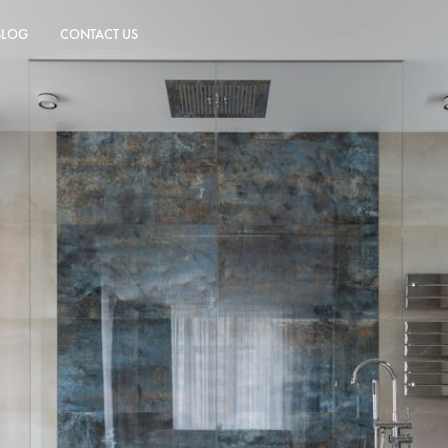
BLOG
CONTACT US