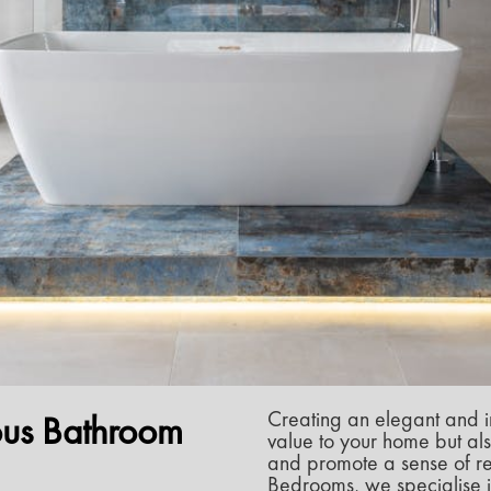
Creating an elegant and i
ous Bathroom
value to your home but als
and promote a sense of rel
Bedrooms, we specialise i