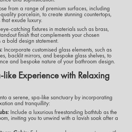
se from a range of premium surfaces, including
quality porcelain, to create stunning countertops,
s that exude luxury.
eye-catching fixtures in materials such as brass,
standout finish that complements your chosen
 a bold design statement.
:
Incorporate customised glass elements, such as
s, backlit mirrors, and bespoke glass shelves, to
ance and bespoke nature of your bathroom design.
-like Experience with Relaxing
nto a serene, spa-like sanctuary by incorporating
ation and tranquillity:
ubs:
Include a luxurious freestanding bathtub as the
om, inviting you to unwind with a lavish soak after a