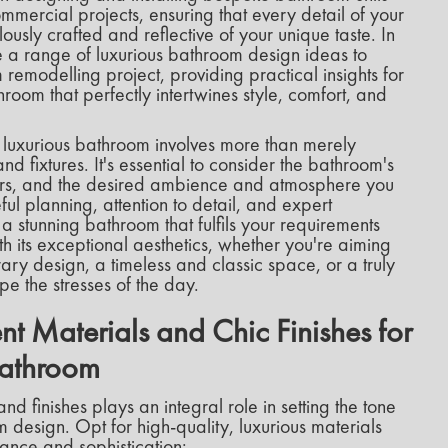
ommercial projects, ensuring that every detail of your
usly crafted and reflective of your unique taste. In
ore a range of luxurious bathroom design ideas to
 remodelling project, providing practical insights for
room that perfectly intertwines style, comfort, and
luxurious bathroom involves more than merely
nd fixtures. It's essential to consider the bathroom's
users, and the desired ambience and atmosphere you
ul planning, attention to detail, and expert
 stunning bathroom that fulfils your requirements
 its exceptional aesthetics, whether you're aiming
ry design, a timeless and classic space, or a truly
pe the stresses of the day.
t Materials and Chic Finishes for
Bathroom
and finishes plays an integral role in setting the tone
design. Opt for high-quality, luxurious materials
ance and sophistication: