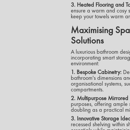
3. Heated Flooring and To
ensure a warm and cosy su
keep your towels warm an
Maximising Spac
Solutions
A luxurious bathroom desi
incorporating smart storag
environment:
1. Bespoke Cabinetry:
Des
bathroom's dimensions and
organisational systems, su
compartments.
2. Multipurpose Mirrored 
purposes, offering ample s
doubling as a practical mi
3. Innovative Storage Ide
recessed shelving within 