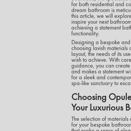
for both residential and c
dream bathroom is meticulo
this article, we will expl
inspire your next bathroom
achieving a statement bath
functionality.
Designing a bespoke and 
choosing lavish materials a
layout, the needs of its 
wish to achieve. With caref
guidance, you can create a
and makes a statement with
for a sleek and contempora
spa-like sanctuary to esca
Choosing Opulen
Your Luxurious 
The selection of materials 
for your bespoke bathroom 
that evoke a sense of eleg