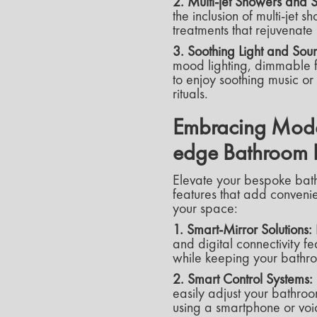
2. Multi-jet Showers and
the inclusion of multi-jet
treatments that rejuvenat
3. Soothing Light and Sou
mood lighting, dimmable f
to enjoy soothing music o
rituals.
Embracing Moder
edge Bathroom 
Elevate your bespoke bat
features that add convenie
your space:
1. Smart-Mirror Solutions:
and digital connectivity 
while keeping your bathroo
2. Smart Control Systems:
easily adjust your bathroo
using a smartphone or vo