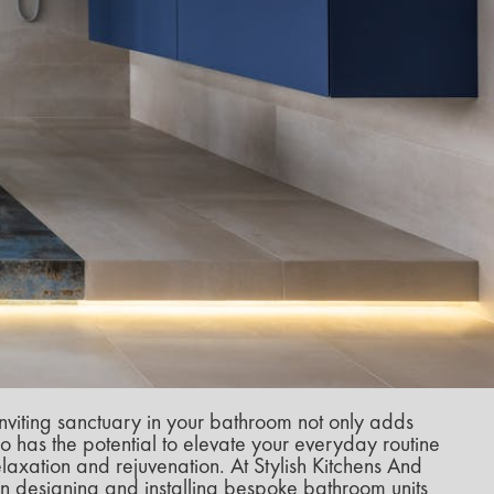
nviting sanctuary in your bathroom not only adds
o has the potential to elevate your everyday routine
axation and rejuvenation. At Stylish Kitchens And
n designing and installing bespoke bathroom units