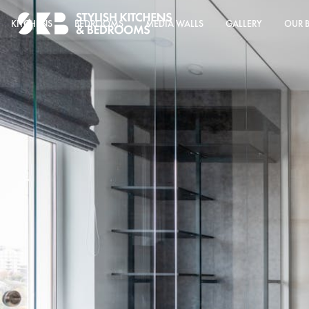
KITCHENS
BEDROOMS
MEDIA WALLS
GALLERY
OUR 