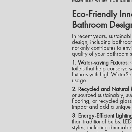
essentials while maintain
Eco-Friendly Inn
Bathroom Desig
In recent years, sustainab
design, including bathroom
not only contributes to en
quality of your bathroom 
1. Water-saving Fixtures:
C
toilets that help conserv
fixtures with high WaterSe
usage.
2. Recycled and Natural 
or sourced sustainably, s
flooring, or recycled glas
impact and add a unique t
3. Energy-Efficient Lightin
than traditional bulbs. LED
styles, including dimmable