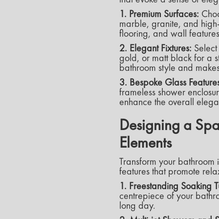
1. Premium Surfaces:
Choo
marble, granite, and high-
flooring, and wall feature
2. Elegant Fixtures:
Select 
gold, or matt black for a 
bathroom style and makes
3. Bespoke Glass Features
frameless shower enclosure
enhance the overall eleg
Designing a Spa
Elements
Transform your bathroom i
features that promote relax
1. Freestanding Soaking T
centrepiece of your bathro
long day.