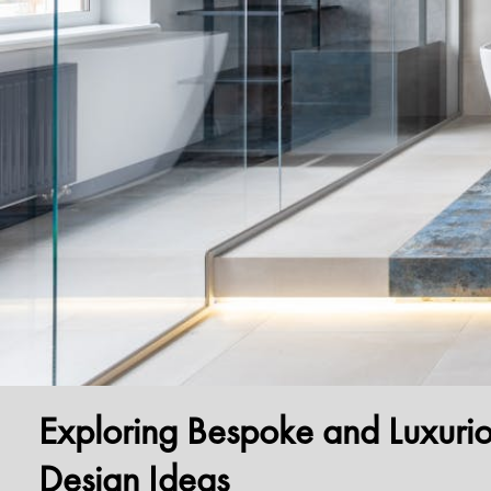
Exploring Bespoke and Luxuri
Design Ideas